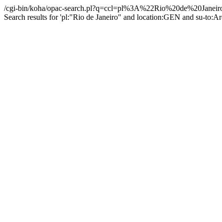
/cgi-bin/koha/opac-search.pl?q=ccl=pl%3A%22Rio%20de%20Ja
Search results for 'pl:"Rio de Janeiro" and location:GEN and su-to:A